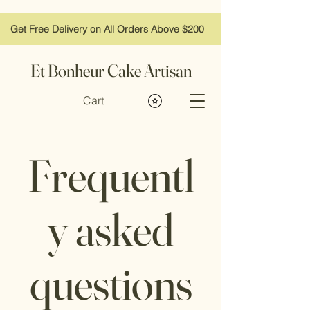
Get Free Delivery on All Orders Above $200
Et Bonheur Cake Artisan
Cart
Frequentl
y asked
questions