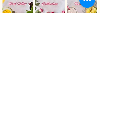
cut the slices, so these are general
guidelines to help with your
planning. We also offer 10-inch
cakes and 12-inch cakes. Please
chat with us for more informations.
All Products
Stay Connected with
Et Bonheur Cake
Google
Facebook
Whatsapp
Instagram
Join our loyalty program to receive
updates on new flavors, promotions, and