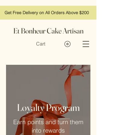
Get Free Delivery on All Orders Above $200
Et Bonheur Cake Artisan
Cart
Loyalty Program
Earn points and turn them
into rewards