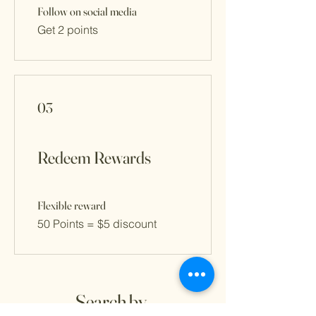
Follow on social media
Get 2 points
03
Redeem Rewards
Flexible reward
50 Points = $5 discount
Search by