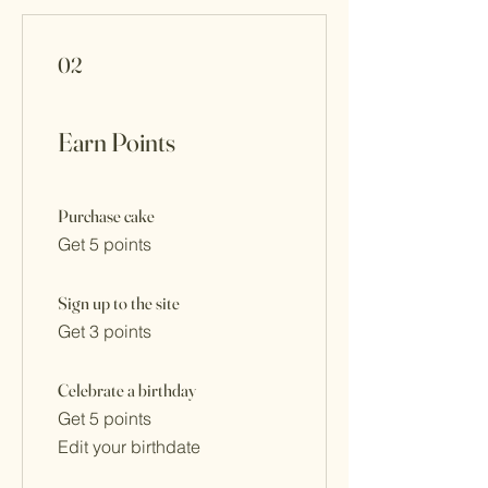
02
Earn Points
Purchase cake
Get 5 points
Sign up to the site
Get 3 points
Celebrate a birthday
Get 5 points
Edit your birthdate