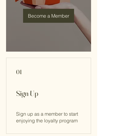
Become a Member
01
Sign Up
Sign up as a member to start
enjoying the loyalty program