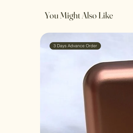
You Might Also Like
3 Days Advance Order