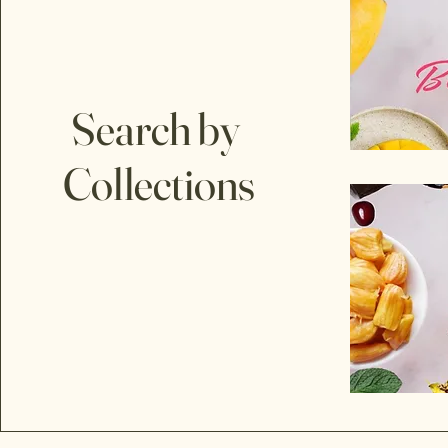
Search by
Collections