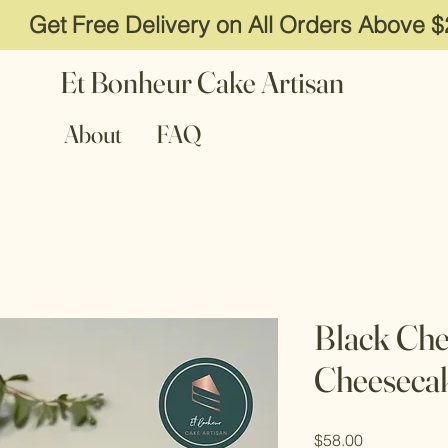
Get Free Delivery on All Orders Above 
Et Bonheur Cake Artisan
About
FAQ
Black Che
Cheeseca
Price
$58.00