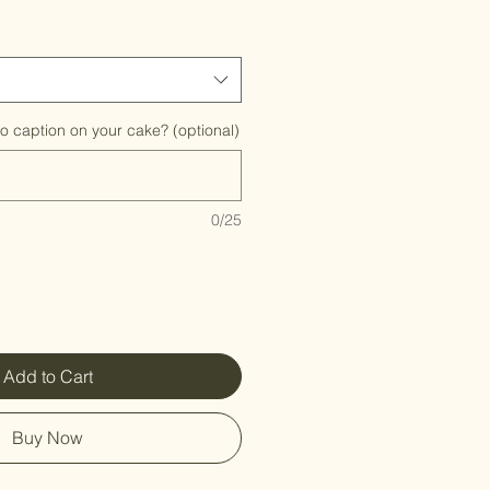
to caption on your cake? (optional)
0/25
Add to Cart
Buy Now