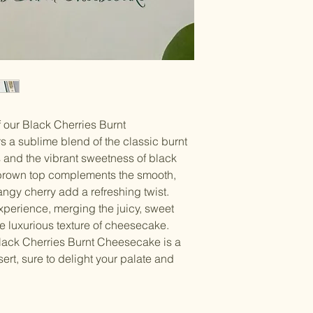
of our Black Cherries Burnt
s a sublime blend of the classic burnt
and the vibrant sweetness of black
 brown top complements the smooth,
tangy cherry add a refreshing twist.
experience, merging the juicy, sweet
the luxurious texture of cheesecake.
 Black Cherries Burnt Cheesecake is a
rt, sure to delight your palate and