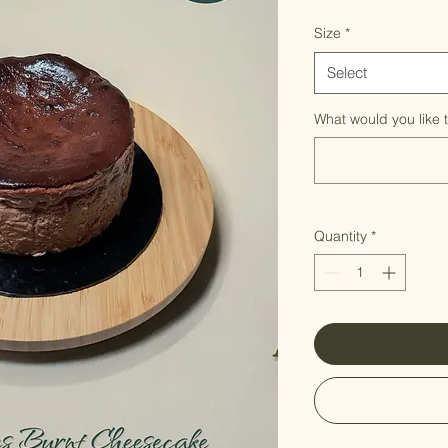
Size
*
Select
What would you like 
Quantity
*