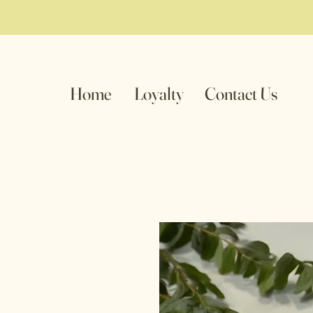
Home
Loyalty
Contact Us