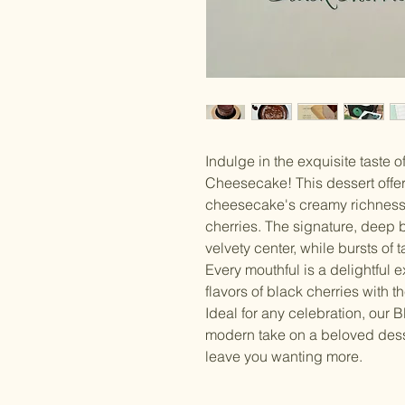
Indulge in the exquisite taste 
Cheesecake! This dessert offer
cheesecake's creamy richness 
cherries. The signature, deep
velvety center, while bursts of 
Every mouthful is a delightful 
flavors of black cherries with 
Ideal for any celebration, our
modern take on a beloved desse
leave you wanting more.