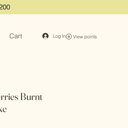
$200
Cart
Log In
View points
rries Burnt
ke