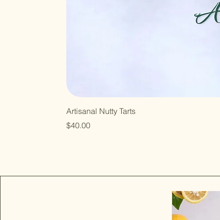
Artisanal Nutty Tarts
Price
$40.00