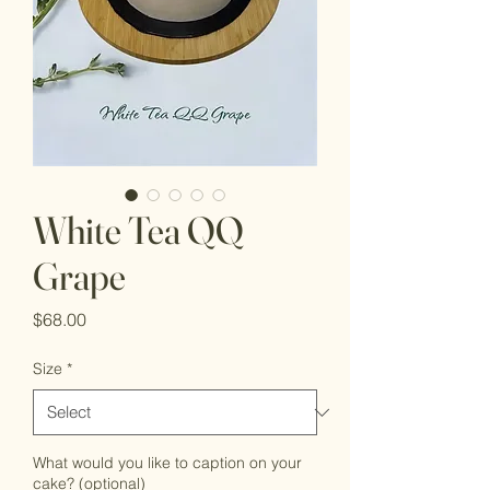
White Tea QQ
Grape
Price
$68.00
Size
*
What would you like to caption on your
cake? (optional)