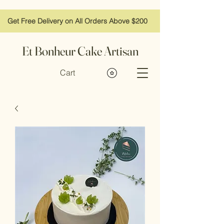
Get Free Delivery on All Orders Above $200
Et Bonheur Cake Artisan
Cart