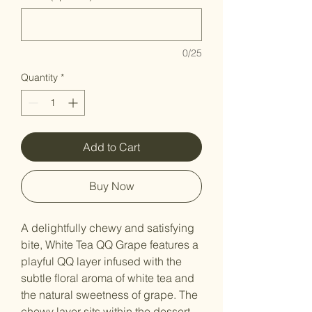
0/25
Quantity
*
Add to Cart
Buy Now
A delightfully chewy and satisfying
bite, White Tea QQ Grape features a
playful QQ layer infused with the
subtle floral aroma of white tea and
the natural sweetness of grape. The
chewy layer sits within the dessert,