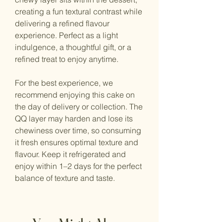
creating a fun textural contrast while
delivering a refined flavour
experience. Perfect as a light
indulgence, a thoughtful gift, or a
refined treat to enjoy anytime.
For the best experience, we
recommend enjoying this cake on
the day of delivery or collection. The
QQ layer may harden and lose its
chewiness over time, so consuming
it fresh ensures optimal texture and
flavour. Keep it refrigerated and
enjoy within 1–2 days for the perfect
balance of texture and taste.