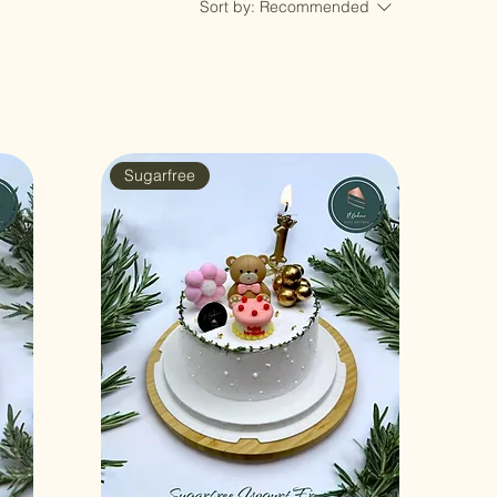
Sort by:
Recommended
Sugarfree