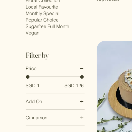
Floral Collection
Local Favourite
Monthly Special
Popular Choice
Sugarfree Full Month
Vegan
Filter by
Price
SGD 1
SGD 126
Add On
Nil
Cinnamon
Personalized Baby
Photo
With Cinnamon