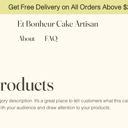
Get Free Delivery on All Orders Above 
Et Bonheur Cake Artisan
About
FAQ
Products
gory description. It’s a great place to tell customers what this ca
ith your audience and draw attention to your products.