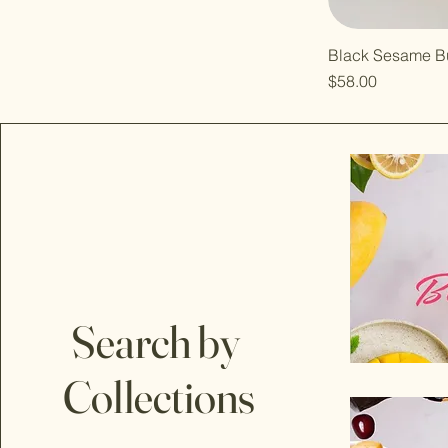
Black Sesame B
Price
$58.00
Search by
Collections