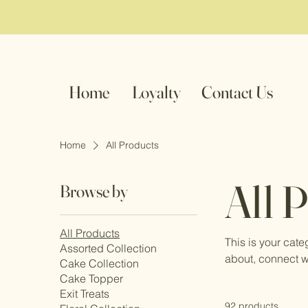
Home
Loyalty
Contact Us
Home
All Products
All 
Browse by
All Products
This is your cate
Assorted Collection
about, connect w
Cake Collection
Cake Topper
Exit Treats
92 products