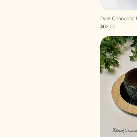
Dark Chocolate 
Price
$63.00