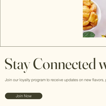
Stay Connected w
Join our loyalty program to receive updates on new flavors,
Join Now