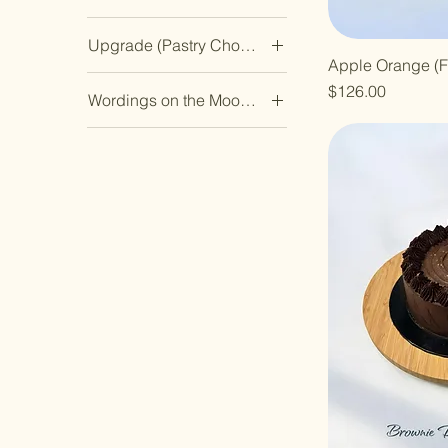
Cookie
Almond Ivoire
Citron Lychee
Hazelnut Ambre
Melon Muscat
Vanilla Chip Cookie
Upgrade (Pastry Choice 3)
Cacao Au Yuzu
Durian Royale
Matcha Ichigo Azuki
Pecan Doré
Apple Orange (F
Banana Cake
Citron Lychee
Hazelnut Ambre
Melon Muscat
Pistachio Émeraude
Price
$126.00
Wordings on the Mooncake
Chocolate Chip Cookie
Durian Royale
Matcha Ichigo Azuki
Pecan Doré
Rose Fraise
中秋佳节
Mini Tartlets - Original
Hazelnut Ambre
Melon Muscat
Pistachio Émeraude
Taro No Goma
Yuzu Lemon
四季平安
Matcha Ichigo Azuki
Pecan Doré
Rose Fraise
Yuzu Tropicale
Nil
团圆美满
Melon Muscat
Pistachio Émeraude
Taro No Goma
Original Burnt
幸福美满
Pecan Doré
Rose Fraise
Yuzu Tropicale
Cheesecake
生日快乐
Pistachio Émeraude
Taro No Goma
Vanilla Chip Cookie
福寿安康
Rose Fraise
Yuzu Tropicale
花好月圆
Taro No Goma
青春永驻
Yuzu Tropicale