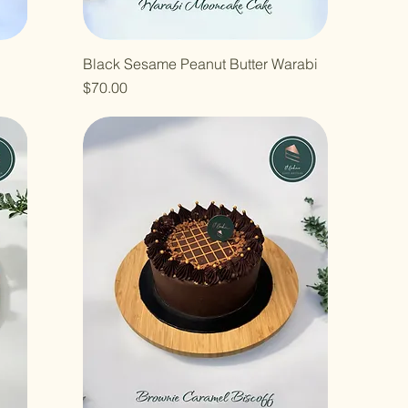
Black Sesame Peanut Butter Warabi
Price
$70.00