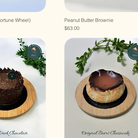
ortune Wheel)
Peanut Butter Brownie
Price
$63.00