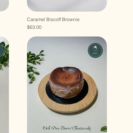
Caramel Biscoff Brownie
Price
$63.00