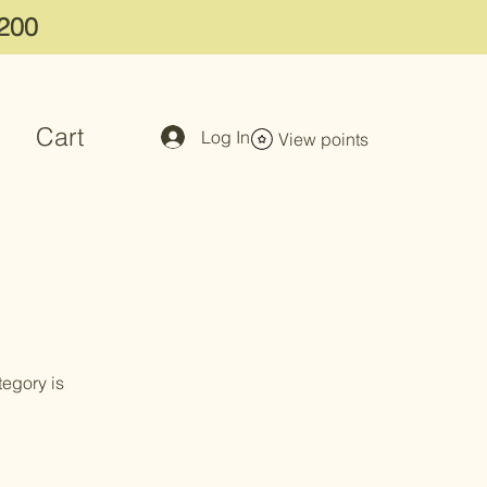
$200
Cart
Log In
View points
tegory is