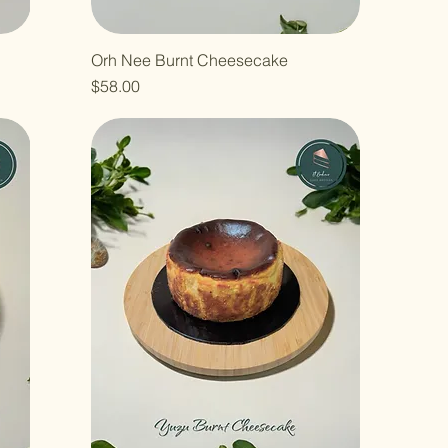
Orh Nee Burnt Cheesecake
Price
$58.00