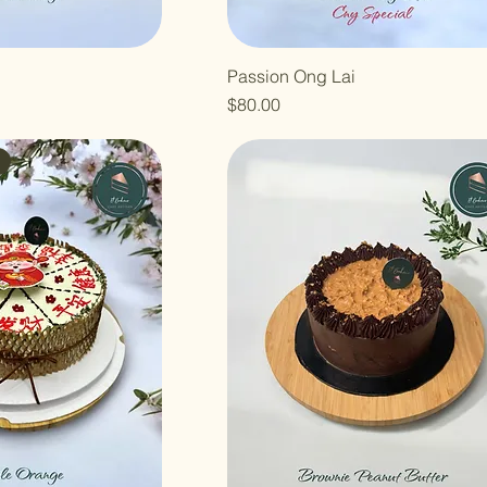
Passion Ong Lai
Price
$80.00