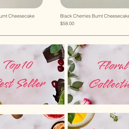
urnt Cheesecake
Black Cherries Burnt Cheesecak
Price
$58.00