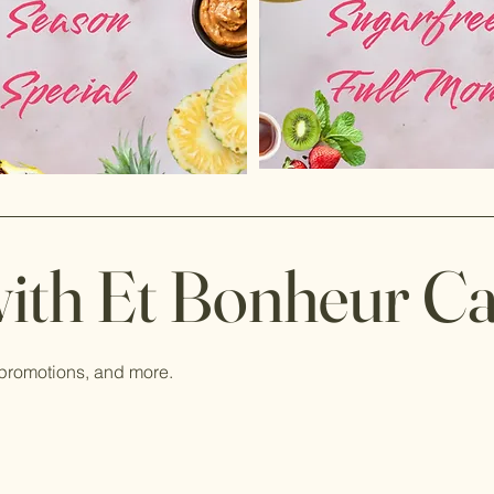
ith Et Bonheur C
 promotions, and more.