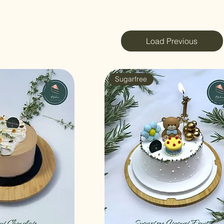
Load Previous
Sugarfree