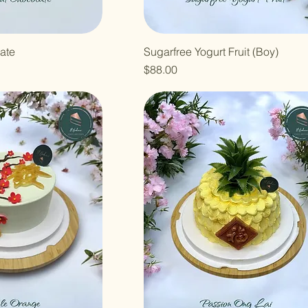
ate
Sugarfree Yogurt Fruit (Boy)
Price
$88.00