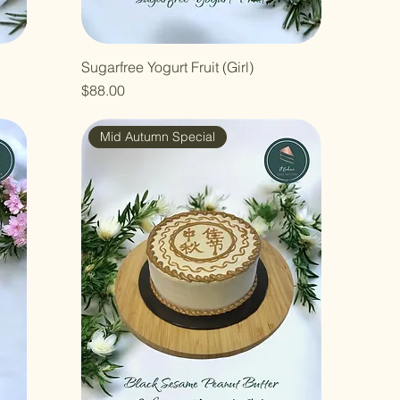
Sugarfree Yogurt Fruit (Girl)
Price
$88.00
Mid Autumn Special