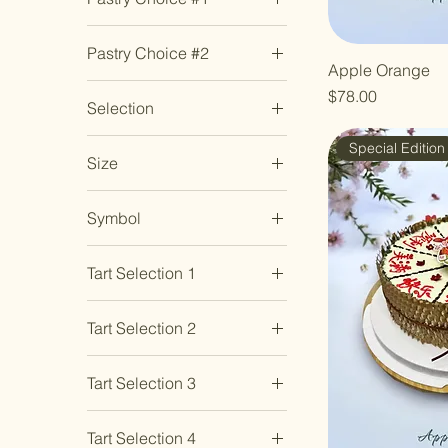
2 - Birthday Gold
3
Muscat Grapes
Banana Cake
3- Birthday Black
4
Passionfruit
Pastry Choice #2
Chocolate Chip Cookie
4 - Longevity
5
Pear
Apple Orange
Banana Cake
Mini Tarlets - Original
5 - Love
6
Strawberry
Price
$78.00
Selection
Yuzu Lemon
Chocolate Chip Cookie
6 - Unlimited Cashflow
7
White Peach
Original Burnt
2 x Matcha Custard
Double Chocolate
7 - Instant Fortune
8
Special Edition
Cheesecake
Lotus & 2 x Sweet
Size
Cookie
9
Potato Lotus
Vanilla Chip Cookie
Genmaicha Rice Puff
10 Inch
4 x Matcha Custard
Cookie
Symbol
10 inch
Lotus
Hojicha Cranberry
Fa (发) – Prosperity
6 inch
4 x Sweet Potato Lotus
Cookie
Tart Selection 1
Fu (福) – Blessing
6 Inch
Matcha Dark Chocolate
Cookie
Almond Ivoire
Shou (寿) – Longevity
6-inch
Tart Selection 2
Mini Tarlets - Original
Cacao Au Yuzu
8 inch
Yuzu Lemon
Almond Ivoire
Citron Lychee
8 Inch
Tart Selection 3
Original Burnt
Cacao Au Yuzu
Durian Royale
Cheesecake
Almond Ivoire
Citron Lychee
Hazelnut Ambre
Original Chocolate
Tart Selection 4
Cacao Au Yuzu
Durian Royale
Matcha Ichigo Azuki