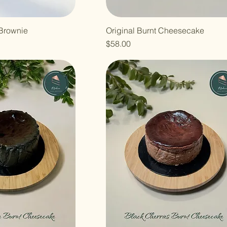
Brownie
Original Burnt Cheesecake
Price
$58.00