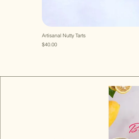
Artisanal Nutty Tarts
Price
$40.00