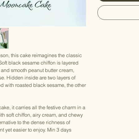
son, this cake reimagines the classic
Soft black sesame chiffon is layered
 and smooth peanut butter cream,
se. Hidden inside are two layers of
ed with roasted black sesame, the other
, it carries all the festive charm in a
ith soft chiffon, airy cream, and chewy
ernative to the dense richness of
t yet easier to enjoy. Min 3 days