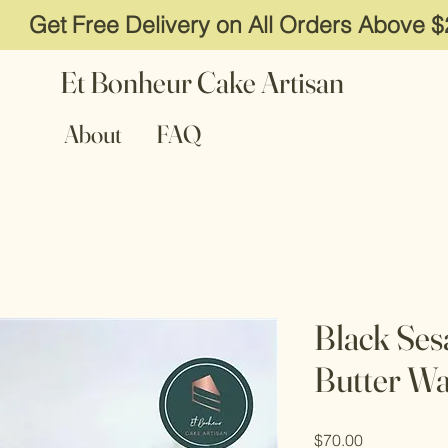
Get Free Delivery on All Orders Above 
Et Bonheur Cake Artisan
About
FAQ
Black Se
Butter Wa
Price
$70.00