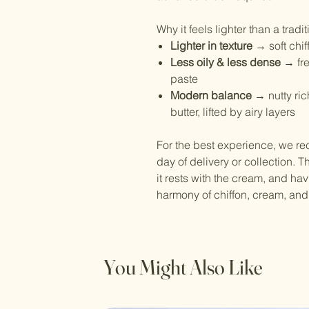
Why it feels lighter than a trad
Lighter in texture
→ soft chif
Less oily & less dense
→ fre
paste
Modern balance
→ nutty ri
butter, lifted by airy layers
For the best experience, we r
day of delivery or collection. 
it rests with the cream, and hav
harmony of chiffon, cream, an
You Might Also Like