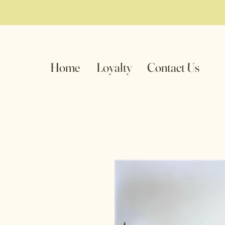
Home
Loyalty
Contact Us