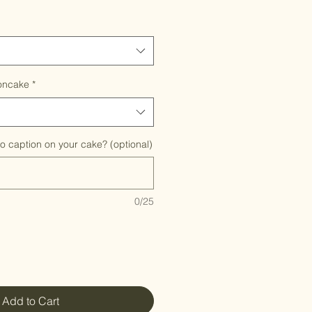
oncake
*
to caption on your cake? (optional)
0/25
Add to Cart