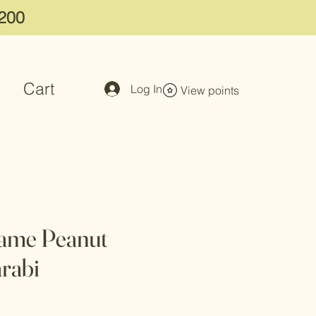
$200
Cart
Log In
View points
same Peanut
rabi