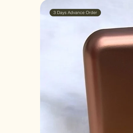
3 Days Advance Order