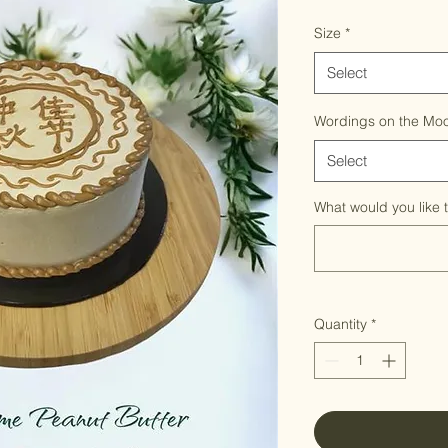
Size
*
Select
Wordings on the Mo
Select
What would you like 
Quantity
*