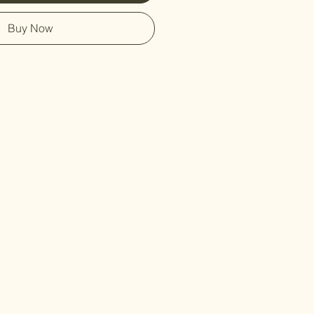
Buy Now