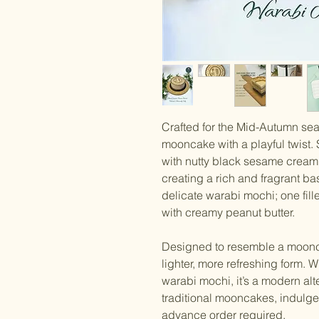
Crafted for the Mid-Autumn sea
mooncake with a playful twist. 
with nutty black sesame cream
creating a rich and fragrant ba
delicate warabi mochi; one fill
with creamy peanut butter.
Designed to resemble a mooncake
lighter, more refreshing form. W
warabi mochi, it’s a modern alt
traditional mooncakes, indulgen
advance order required.