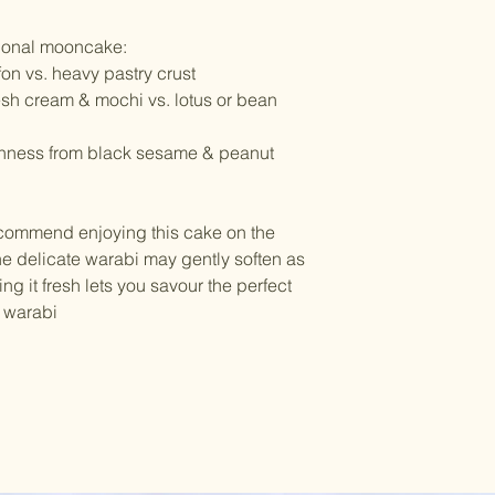
itional mooncake:
fon vs. heavy pastry crust
sh cream & mochi vs. lotus or bean
chness from black sesame & peanut
ecommend enjoying this cake on the
The delicate warabi may gently soften as
ing it fresh lets you savour the perfect
d warabi