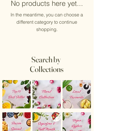
No products here yet...
In the meantime, you can choose a
different category to continue
shopping.
Search by
Collections