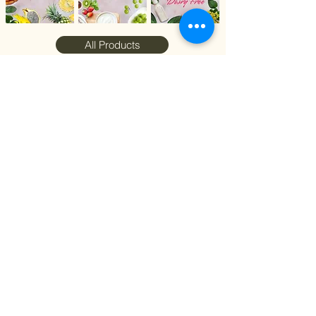
All Products
Stay Connected with
Et Bonheur Cake
Google
Facebook
Whatsapp
Instagram
Join our loyalty program to receive
updates on new flavors, promotions, and
more.
Join Now
© 2024 by EtBonheurCake, Singapore.