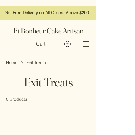
Get Free Delivery on All Orders Above $200
Et Bonheur Cake Artisan
Cart
Home
Exit Treats
Exit Treats
0 products